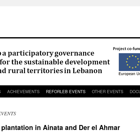
S
ACHIEVEMENTS
REFORLEB EVENTS
OTHER EVENTS
DOC
EVENTS
lantation in Ainata and Der el Ahmar