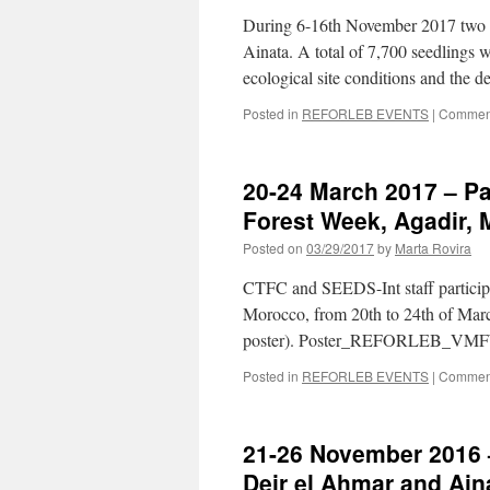
During 6-16th November 2017 two ex
Ainata. A total of 7,700 seedlings 
ecological site conditions and the
Posted in
REFORLEB EVENTS
|
Comment
20-24 March 2017 – Pa
Forest Week, Agadir,
Posted on
03/29/2017
by
Marta Rovira
CTFC and SEEDS-Int staff participa
Morocco, from 20th to 24th of Marc
poster). Poster_REFORLEB_VM
Posted in
REFORLEB EVENTS
|
Comment
21-26 November 2016 –
Deir el Ahmar and Ain