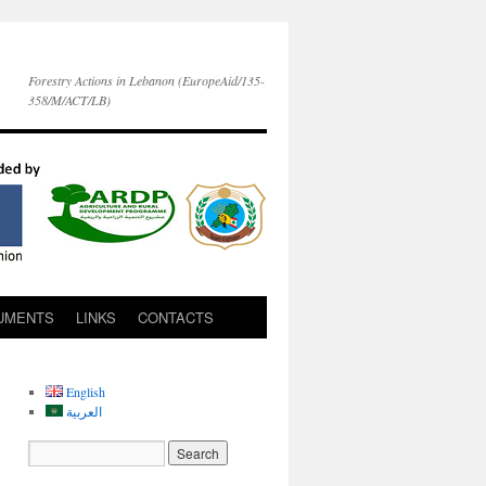
Forestry Actions in Lebanon (EuropeAid/135-
358/M/ACT/LB)
UMENTS
LINKS
CONTACTS
English
العربية