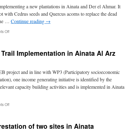
mplementing a new plantations in Ainata and Der el Ahmar. It
lot with Cedrus seeds and Quercus acorns to replace the dead
 the …
Continue reading
→
on
s Off
December
2018
–
Trail Implementation in Ainata Al Arz
New
plantation
in
Ainata
project and in line with WP3 (Participatory socioeconomic
and
on), one income generating initiative is identified by the
Der
levant capacity building activities and is implemented in Ainata
el
Ahmar
on
s Off
October
2018
–
station of two sites in Ainata
Hiking
Trail
Implementation