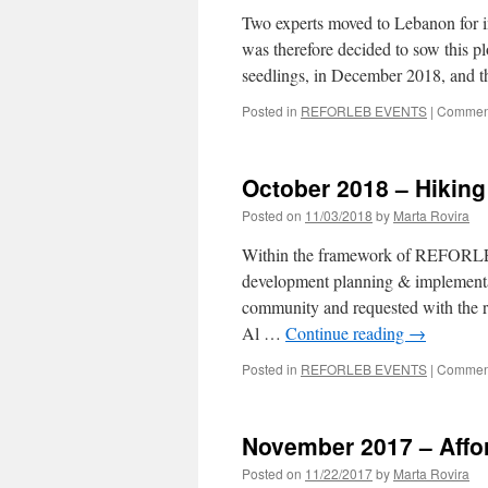
Two experts moved to Lebanon for i
was therefore decided to sow this p
seedlings, in December 2018, and
Posted in
REFORLEB EVENTS
|
Comment
October 2018 – Hiking 
Posted on
11/03/2018
by
Marta Rovira
Within the framework of REFORLEB 
development planning & implementati
community and requested with the re
Al …
Continue reading
→
Posted in
REFORLEB EVENTS
|
Comment
November 2017 – Affore
Posted on
11/22/2017
by
Marta Rovira