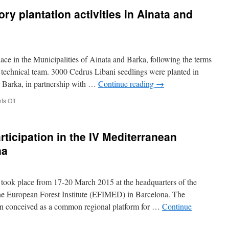
Ainata,
June
ory plantation activities in Ainata and
to
2015
raise
–
awareness
Inauguration
on
of
the
Ainata
place in the Municipalities of Ainata and Barka, following the terms
importance
plantation
of
–
technical team. 3000 Cedrus Libani seedlings were planted in
forests
Visit
n Barka, in partnership with …
Continue reading
→
and
of
their
the
on
s Off
ecological
EU
April
and
delegation
2015
socio-
in
–
economical
ticipation in the IV Mediterranean
Lebanon,
Participatory
benefits.
to
plantation
na
see
activities
the
in
first
Ainata
sites
ook place from 17-20 March 2015 at the headquarters of the
and
reforested
Barqa
he European Forest Institute (EFIMED) in Barcelona. The
at
Municipalities
n conceived as a common regional platform for …
Continue
Ainata
and
Barqa