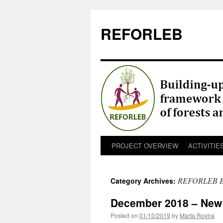
REFORLEB
PROJECT OVERVIEW
ACTIVITIE
Skip
to
REFORLEB 
Category Archives:
content
December 2018 – New p
Posted on
01/10/2019
by
Marta Rovira