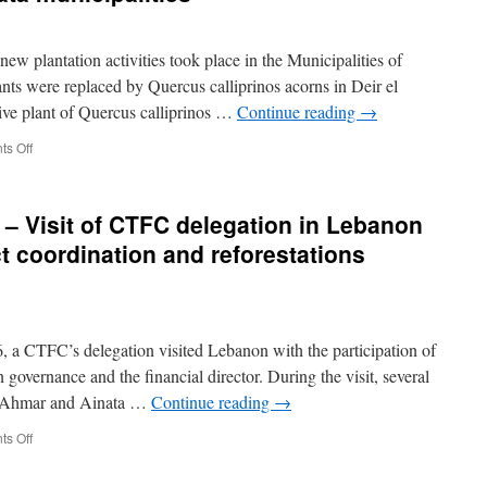
Participation
in
the
w plantation activities took place in the Municipalities of
Vth
Mediterranean
ts were replaced by Quercus calliprinos acorns in Deir el
Forest
ive plant of Quercus calliprinos …
Continue reading
→
Week,
Agadir,
on
s Off
Morocco
21-
26
November
– Visit of CTFC delegation in Lebanon
2016
–
ct coordination and reforestations
Monitoring
and
plantation
activities
in
 a CTFC’s delegation visited Lebanon with the participation of
Deir
n governance and the financial director. During the visit, several
el
el Ahmar and Ainata …
Continue reading
→
Ahmar
and
on
s Off
Ainata
20-
municipalities
23