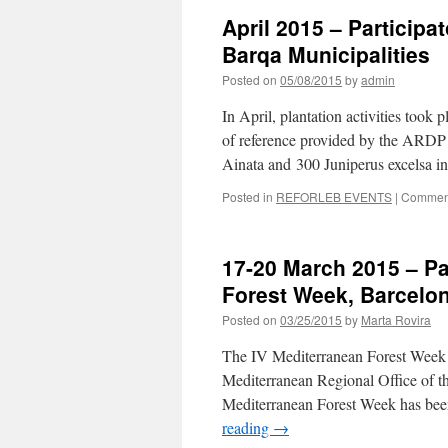
April 2015 – Participat
Barqa Municipalities
Posted on
05/08/2015
by
admin
In April, plantation activities took 
of reference provided by the ARDP 
Ainata and 300 Juniperus excelsa i
Posted in
REFORLEB EVENTS
|
Comment
17-20 March 2015 – Par
Forest Week, Barcelo
Posted on
03/25/2015
by
Marta Rovira
The IV Mediterranean Forest Week t
Mediterranean Regional Office of t
Mediterranean Forest Week has bee
reading
→