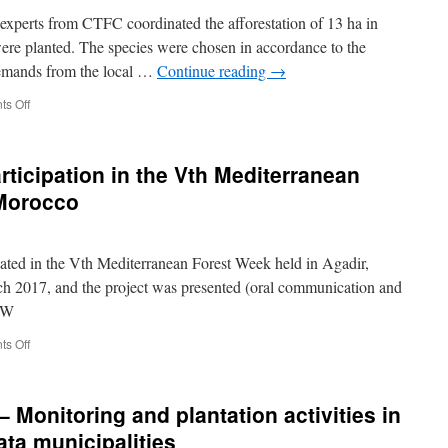
in
perts from CTFC coordinated the afforestation of 13 ha in
Ainata
were planted. The species were chosen in accordance to the
Al
 demands from the local …
Continue reading
→
Arz
on
s Off
November
2017
–
rticipation in the Vth Mediterranean
Afforestation
of
 Morocco
two
sites
in
ted in the Vth Mediterranean Forest Week held in Agadir,
Ainata
h 2017, and the project was presented (oral communication and
FW
on
s Off
20-
24
March
 Monitoring and plantation activities in
2017
–
ata municipalities