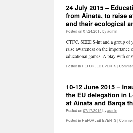
24 July 2015 – Educati
from Ainata, to raise 
and their ecological 
Posted on
07/24/2015
by
admin
CTFC, SEEDS-int and a group of you
raise awareness on the importance of
educational games. A play with en
Posted in
REFORLEB EVENTS
|
Comment
10-12 June 2015 – Inau
the EU delegation in L
at Ainata and Barqa t
Posted on
07/17/2015
by
admin
Posted in
REFORLEB EVENTS
|
Comment