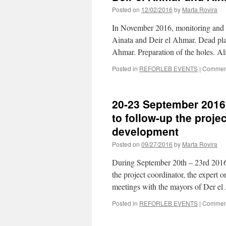
Posted on
12/02/2016
by
Marta Rovira
In November 2016, monitoring and ne
Ainata and Deir el Ahmar. Dead plan
Ahmar. Preparation of the holes. Al
Posted in
REFORLEB EVENTS
|
Comment
20-23 September 2016 
to follow-up the proje
development
Posted on
09/27/2016
by
Marta Rovira
During September 20th – 23rd 2016,
the project coordinator, the expert o
meetings with the mayors of Der 
Posted in
REFORLEB EVENTS
|
Comment