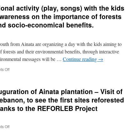
September
onal activity (play, songs) with the kids
2016
–
awareness on the importance of forests
Visit
and socio-economical benefits.
of
CTFC
delegation
in
th from Ainata are organizing a day with the kids aiming to
Lebanon
 forests and their environmental benefits, through interactive
to
vironmental messages will be …
Continue reading
→
follow-
up
on
s Off
the
24
project
July
coordination
2015
and
guration of Ainata plantation – Visit of
–
reforestations
Educational
ebanon, to see the first sites reforested
development
activity
hanks to the REFORLEB Project
(play,
songs)
with
the
on
s Off
kids
10-
from
12