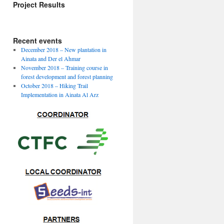
Project Results
Download Project
deliverables
Recent events
December 2018 – New plantation in
Ainata and Der el Ahmar
November 2018 – Training course in
forest development and forest planning
October 2018 – Hiking Trail
Implementation in Ainata Al Arz