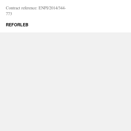
Contract reference: ENPI/2014/344-
773
REFORLEB