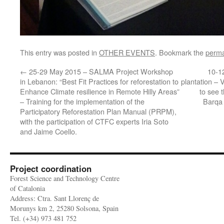
This entry was posted in
OTHER EVENTS
. Bookmark the
perma
←
25-29 May 2015 – SALMA Project Workshop
10-1
in Lebanon: “Best Fit Practices for reforestation to
plantation – 
Enhance Climate resilience in Remote Hilly Areas”
to see t
– Training for the implementation of the
Barqa
Participatory Reforestation Plan Manual (PRPM),
with the participation of CTFC experts Iria Soto
and Jaime Coello.
Project coordination
Forest Science and Technology Centre
of Catalonia
Address: Ctra. Sant Llorenç de
Morunys km 2, 25280 Solsona, Spain
Tel. (+34) 973 481 752