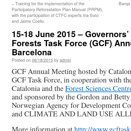
– Training for the implementation of the
Barqa
Participatory Reforestation Plan Manual (PRPM),
with the participation of CTFC experts Iria Soto
and Jaime Coello.
15-18 June 2015 – Governors’
Forests Task Force (GCF) Ann
Barcelona
Posted on
06/18/2015
by
admin
GCF Annual Meeting hosted by Cataloni
GCF Task Force, in cooperation with the
Catalonia and the
Forest Sciences Centr
and sponsored by the Gordon and Bet
Norwegian Agency for Development C
and CLIMATE AND LAND USE ALL
More information at
http://www.gcftask